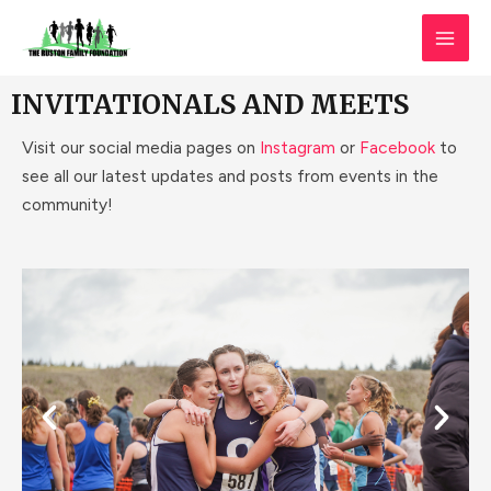
Skip
MAI
to
MEN
content
INVITATIONALS AND MEETS
Visit our social media pages on
Instagram
or
Facebook
to
see all our latest updates and posts from events in the
community!