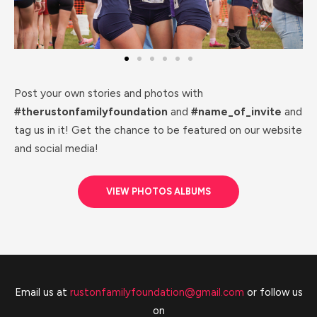
Post your own stories and photos with
#therustonfamilyfoundation
and
#name_of_invite
and
tag us in it! Get the chance to be featured on our website
and social media!
VIEW PHOTOS ALBUMS
Email us at
rustonfamilyfoundation@gmail.com
or follow us
on